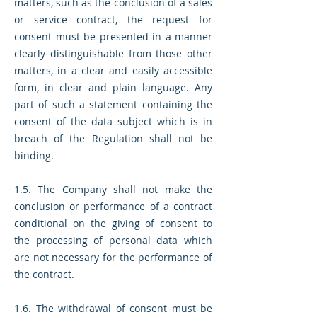
matters, such as the conclusion of a sales
or service contract, the request for
consent must be presented in a manner
clearly distinguishable from those other
matters, in a clear and easily accessible
form, in clear and plain language. Any
part of such a statement containing the
consent of the data subject which is in
breach of the Regulation shall not be
binding.
1.5. The Company shall not make the
conclusion or performance of a contract
conditional on the giving of consent to
the processing of personal data which
are not necessary for the performance of
the contract.
1.6. The withdrawal of consent must be