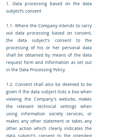
1. Data processing based on the data
subject’s consent
1.1. Where the Company intends to carry
out data processing based on consent,
the data subject's consent to the
processing of his or her personal data
shall be obtained by means of the data
request form and information as set out
in the Data Processing Policy.
1.2. Consent shall also be deemed to be
given if the data subject ticks a box when
viewing the Company's website, makes
the relevant technical settings when
using information society services, or
makes any other statement or takes any
other action which clearly indicates the
data subject's consent to the intended