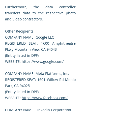
Furthermore, the data controller
transfers data to the respective photo
and video contractors.
Other Recipients:
COMPANY NAME: Google LLC
REGISTERED SEAT: 1600 Amphitheatre
Pkwy Mountain View, CA 94043
(Entity listed in DPF)
WEBSITE:
https://www.google.com/
COMPANY NAME: Meta Platforms, Inc.
REGISTERED SEAT: 1601 Willow Rd Menlo
Park, CA 94025
(Entity listed in DPF)
WEBSITE:
https://www.facebook.com/
COMPANY NAME: LinkedIn Corporation