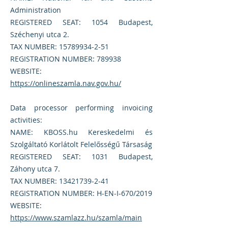
Administration
REGISTERED SEAT: 1054 Budapest,
Széchenyi utca 2.
TAX NUMBER:
15789934-2-51
REGISTRATION NUMBER: 789938
WEBSITE:
https://onlineszamla.nav.gov.hu/
Data processor performing invoicing
activities:
NAME: KBOSS.hu Kereskedelmi és
Szolgáltató Korlátolt Felelősségű Társaság
REGISTERED SEAT: 1031 Budapest,
Záhony utca 7.
TAX NUMBER:
13421739-2-41
REGISTRATION NUMBER: H-EN-I-670/2019
WEBSITE:
https://www.szamlazz.hu/szamla/main