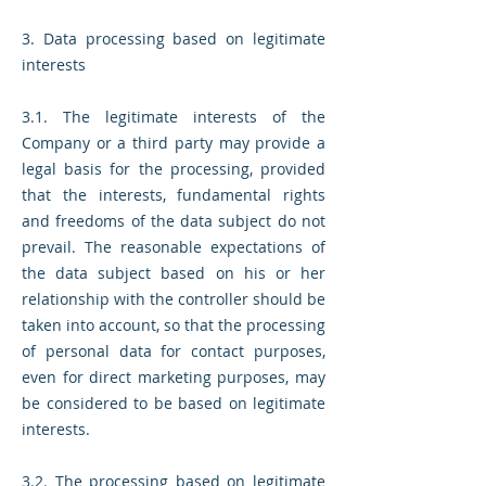
3. Data processing based on legitimate
interests
3.1. The legitimate interests of the
Company or a third party may provide a
legal basis for the processing, provided
that the interests, fundamental rights
and freedoms of the data subject do not
prevail. The reasonable expectations of
the data subject based on his or her
relationship with the controller should be
taken into account, so that the processing
of personal data for contact purposes,
even for direct marketing purposes, may
be considered to be based on legitimate
interests.
3.2. The processing based on legitimate