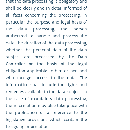
that the data processing is obligatory and
shall be clearly and in detail informed of
all facts concerning the processing, in
particular the purpose and legal basis of
the data processing, the person
authorized to handle and process the
data, the duration of the data processing,
whether the personal data of the data
subject are processed by the Data
Controller on the basis of the legal
obligation applicable to him or her, and
who can get access to the data. The
information shall include the rights and
remedies available to the data subject. In
the case of mandatory data processing,
the information may also take place with
the publication of a reference to the
legislative provisions which contain the
foregoing information.