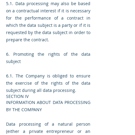
5.1. Data processing may also be based
on a contractual interest if it is necessary
for the performance of a contract in
which the data subject is a party or if it is
requested by the data subject in order to
prepare the contract.
6. Promoting the rights of the data
subject
6.1. The Company is obliged to ensure
the exercise of the rights of the data
subject during all data processing.
SECTION IV
INFORMATION ABOUT DATA PROCESSING
BY THE COMPANY
Data processing of a natural person
(either a private entrepreneur or an