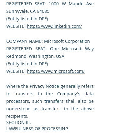
REGISTERED SEAT: 1000 W Maude Ave
Sunnyvale, CA 94085
(Entity listed in DPF)
WEBSITE:
https://www.linkedin.com/
COMPANY NAME: Microsoft Corporation
REGISTERED SEAT: One Microsoft Way
Redmond, Washington, USA
(Entity listed in DPF)
WEBSITE:
https://www.microsoft.com/
Where the Privacy Notice generally refers
to transfers to the Company's data
processors, such transfers shall also be
understood as transfers to the above
recipients.
SECTION III.
LAWFULNESS OF PROCESSING