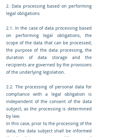
2. Data processing based on performing
legal obligations
2.1. In the case of data processing based
on performing legal obligations, the
scope of the data that can be processed,
the purpose of the data processing, the
duration of data storage and the
recipients are governed by the provisions
of the underlying legislation.
2.2. The processing of personal data for
compliance with a legal obligation is
independent of the consent of the data
subject, as the processing is determined
by law.
In this case, prior to the processing of the
data, the data subject shall be informed