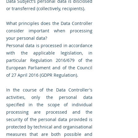
Data Subject's personal data is disclosed
or transferred (collectively, recipients).
What principles does the Data Controller
consider important when processing
your personal data?
Personal data is processed in accordance
with the applicable legislation, in
particular Regulation 2016/679 of the
European Parliament and of the Council
of 27 April 2016 (GDPR Regulation).
In the course of the Data Controller's
activities, only the personal data
specified in the scope of individual
processing are processed and the
security of the personal data provided is
protected by technical and organisational
measures that are both possible and