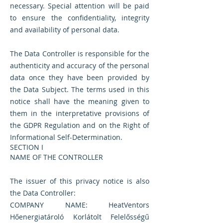
necessary. Special attention will be paid
to ensure the confidentiality, integrity
and availability of personal data.
The Data Controller is responsible for the
authenticity and accuracy of the personal
data once they have been provided by
the Data Subject. The terms used in this
notice shall have the meaning given to
them in the interpretative provisions of
the GDPR Regulation and on the Right of
Informational Self-Determination.
SECTION I
NAME OF THE CONTROLLER
The issuer of this privacy notice is also
the Data Controller:
COMPANY NAME: HeatVentors
Hőenergiatároló Korlátolt Felelősségű