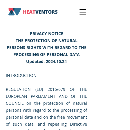
PRIVACY NOTICE
THE PROTECTION OF NATURAL
PERSONS RIGHTS WITH REGARD TO THE
PROCESSING OF PERSONAL DATA
Updated:
2024.10.24
INTRODUCTION
REGULATION (EU) 2016/679 OF THE
EUROPEAN PARLIAMENT AND OF THE
COUNCIL on the protection of natural
persons with regard to the processing of
personal data and on the free movement
of such data, and repealing Directive