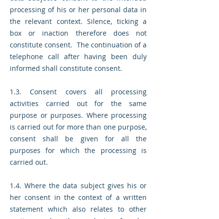
processing of his or her personal data in
the relevant context. Silence, ticking a
box or inaction therefore does not
constitute consent. The continuation of a
telephone call after having been duly
informed shall constitute consent.
1.3. Consent covers all processing
activities carried out for the same
purpose or purposes. Where processing
is carried out for more than one purpose,
consent shall be given for all the
purposes for which the processing is
carried out.
1.4. Where the data subject gives his or
her consent in the context of a written
statement which also relates to other