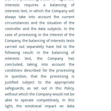
interests requires a balancing of
interests test, in which the Company will
always take into account the current
circumstances and the situation of the
controller and the data subjects. In the
case of processing in the interest of the
Company, the balancing of interests tests
carried out separately have led to the
following result: in the balancing of
interests test, the Company has
concluded, taking into account the
conditions described for the processing
in question, that the processing is
justified subject to the appropriate
safeguards, as set out in this Policy,
without which the Company would not be
able to operate competitively. In this
light, the emotional impact on data