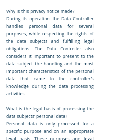
Why is this privacy notice made?
During its operation, the Data Controller
handles personal data for several
purposes, while respecting the rights of
the data subjects and fulfilling legal
obligations. The Data Controller also
considers it important to present to the
data subject the handling and the most
important characteristics of the personal
data that came to the controller’s
knowledge during the data processing
activities.
What is the legal basis of processing the
data subjects’ personal data?
Personal data is only processed for a
specific purpose and on an appropriate
legal basis. These purposes and legal