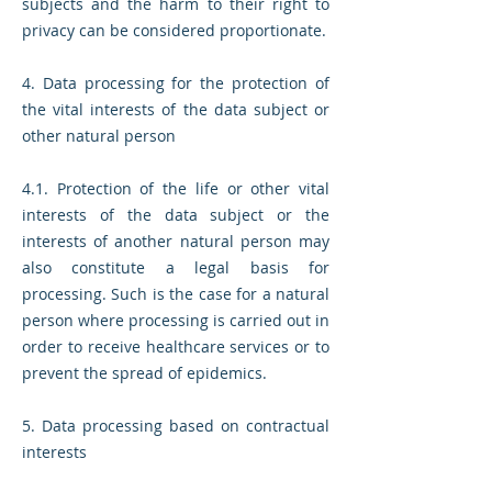
subjects and the harm to their right to
privacy can be considered proportionate.
4. Data processing for the protection of
the vital interests of the data subject or
other natural person
4.1. Protection of the life or other vital
interests of the data subject or the
interests of another natural person may
also constitute a legal basis for
processing. Such is the case for a natural
person where processing is carried out in
order to receive healthcare services or to
prevent the spread of epidemics.
5. Data processing based on contractual
interests