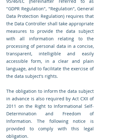
95/46/EC (hereinafter referred to as
"GDPR Regulation", "Regulation", General
Data Protection Regulation) requires that
the Data Controller shall take appropriate
measures to provide the data subject
with all information relating to the
processing of personal data in a concise,
transparent, intelligible and easily
accessible form, in a clear and plain
language, and to facilitate the exercise of
the data subject's rights.
The obligation to inform the data subject
in advance is also required by Act CXII of
2011 on the Right to Informational Self-
Determination and Freedom of
Information. The following notice is
provided to comply with this legal
obligation.