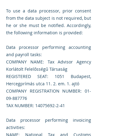
To use a data processor, prior consent
from the data subject is not required, but
he or she must be notified. Accordingly,
the following information is provided:
Data processor performing accounting
and payroll tasks:
COMPANY NAME: Tax Advisor Agency
Korlátolt Felelősségű Társaság
REGISTERED SEAT: 1051 Budapest,
Hercegprímás utca 11. 2. em. 1. ajtó
COMPANY REGISTRATION NUMBER:
01-
09-887776
TAX NUMBER:
14075692-2-41
Data processor performing invoicing
activities:
NAME: National Tax and Customs