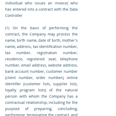
individual who issues an invoice) who
has entered into a contract with the Data
Controller
(1) On the basis of performing the
contract, the Company may process the
name, birth name, date of birth, mother's
name, address, tax identification number,
tax number, registration number,
residence, registered seat, telephone
number, email address, website address,
bank account number, customer number
(client number, order number), online
identifier (customer lists, supplier lists,
loyalty program lists) of the natural
person with whom the Company has a
contractual relationship, including for the
purpose of preparing, concluding,
performing, terminating the contract, and