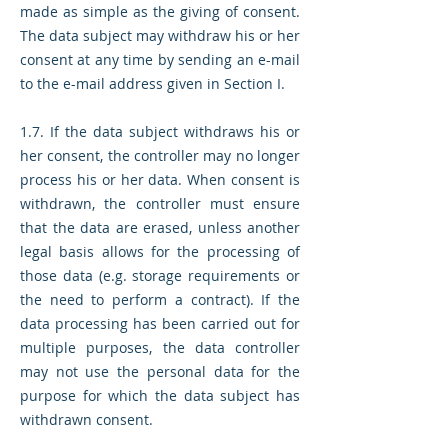
made as simple as the giving of consent.
The data subject may withdraw his or her
consent at any time by sending an e-mail
to the e-mail address given in Section I.
1.7. If the data subject withdraws his or
her consent, the controller may no longer
process his or her data. When consent is
withdrawn, the controller must ensure
that the data are erased, unless another
legal basis allows for the processing of
those data (e.g. storage requirements or
the need to perform a contract). If the
data processing has been carried out for
multiple purposes, the data controller
may not use the personal data for the
purpose for which the data subject has
withdrawn consent.