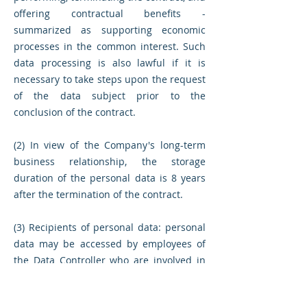
offering contractual benefits -
summarized as supporting economic
processes in the common interest. Such
data processing is also lawful if it is
necessary to take steps upon the request
of the data subject prior to the
conclusion of the contract.
(2) In view of the Company's long-term
business relationship, the storage
duration of the personal data is 8 years
after the termination of the contract.
(3) Recipients of personal data: personal
data may be accessed by employees of
the Data Controller who are involved in
the preparation, execution and storage of
the contract. Executive officers of the