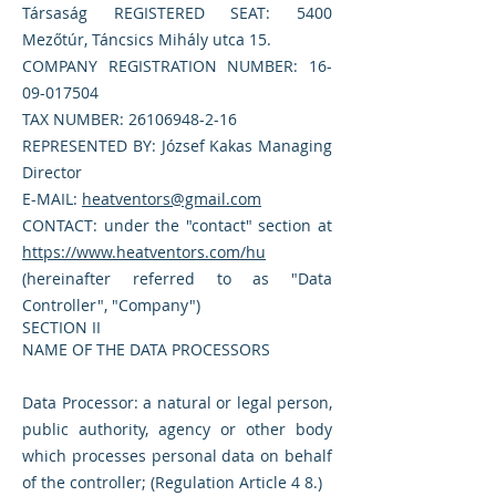
Társaság REGISTERED SEAT: 5400
Mezőtúr, Táncsics Mihály utca 15.
COMPANY REGISTRATION NUMBER:
16-
09-017504
TAX NUMBER:
26106948-2-16
REPRESENTED BY: József Kakas Managing
Director
E-MAIL:
heatventors@gmail.com
CONTACT: under the "contact" section at
https://www.heatventors.com/hu
(hereinafter referred to as "Data
Controller", "Company")
SECTION II
NAME OF THE DATA PROCESSORS
Data Processor: a natural or legal person,
public authority, agency or other body
which processes personal data on behalf
of the controller; (Regulation Article 4 8.)