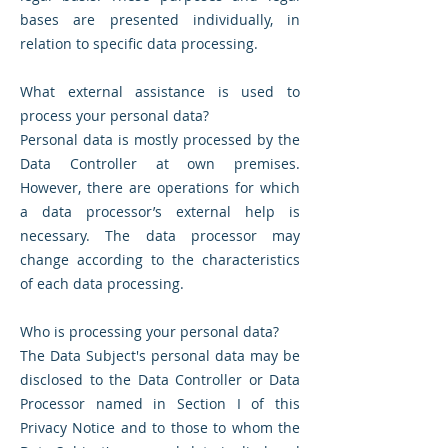
bases are presented individually, in
relation to specific data processing.
What external assistance is used to
process your personal data?
Personal data is mostly processed by the
Data Controller at own premises.
However, there are operations for which
a data processor’s external help is
necessary. The data processor may
change according to the characteristics
of each data processing.
Who is processing your personal data?
The Data Subject's personal data may be
disclosed to the Data Controller or Data
Processor named in Section I of this
Privacy Notice and to those to whom the