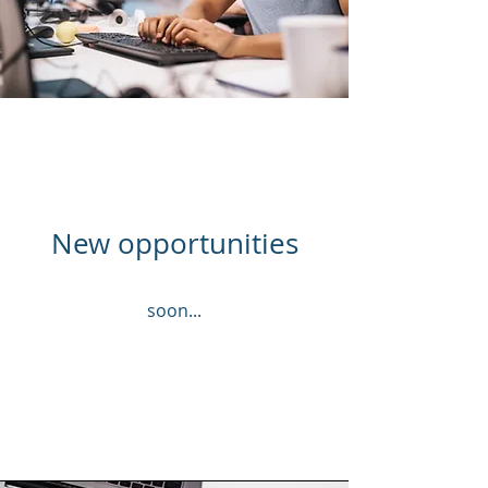
New opportunities
soon...