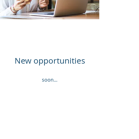
New opportunities
soon...