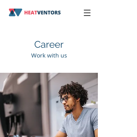
Career
Work with us