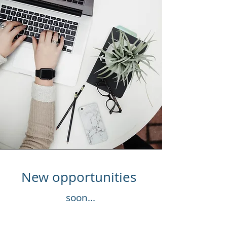
New opportunities
soon...