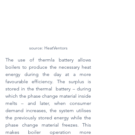
source: HeatVentors
The use of thermla battery allows 
boilers to produce the necessary heat 
energy during the day at a more 
favourable efficiency. The surplus is 
stored in the thermal  battery – during 
which the phase change material inside 
melts – and later, when consumer 
demand increases, the system utilises 
the previously stored energy while the 
phase change material freezes. This 
makes boiler operation more 