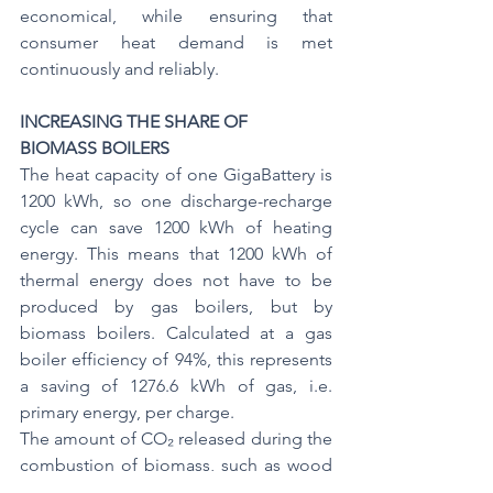
economical, while ensuring that 
consumer heat demand is met 
continuously and reliably.
INCREASING THE SHARE OF 
BIOMASS BOILERS
The heat capacity of one GigaBattery is 
1200 kWh, so one discharge-recharge 
cycle can save 1200 kWh of heating 
energy. This means that 1200 kWh of 
thermal energy does not have to be 
produced by gas boilers, but by 
biomass boilers. Calculated at a gas 
boiler efficiency of 94%, this represents 
a saving of 1276.6 kWh of gas, i.e. 
primary energy, per charge.
The amount of CO₂ released during the 
combustion of biomass, such as wood 
chips, pellets or agricultural by-