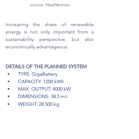
source: HeatVentors
Increasing the share of renewable 
energy is not only important from a 
sustainability perspective, but also 
economically advantageous.
DETAILS OF THE PLANNED SYSTEM
  TYPE: GigaBattery
  CAPACITY: 1200 kWh
  MAX. OUTPUT: 4000 kW
  DIMENSIONS: 38.5 m
3
  WEIGHT: 28,500 kg