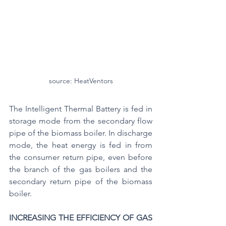
source: HeatVentors
The Intelligent Thermal Battery is fed in 
storage mode from the secondary flow 
pipe of the biomass boiler. In discharge 
mode, the heat energy is fed in from 
the consumer return pipe, even before 
the branch of the gas boilers and the 
secondary return pipe of the biomass 
boiler.
INCREASING THE EFFICIENCY OF GAS 