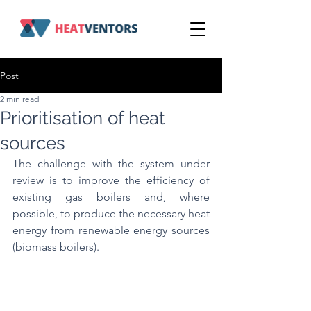
Post
2 min read
Prioritisation of heat
sources
The challenge with the system under 
review is to improve the efficiency of 
existing gas boilers and, where 
possible, to produce the necessary heat 
energy from renewable energy sources 
(biomass boilers).