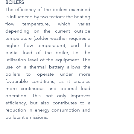
BOILERS
The efficiency of the boilers examined 
is influenced by two factors: the heating 
flow temperature, which varies 
depending on the current outside 
temperature (colder weather requires a 
higher flow temperature), and the 
partial load of the boiler, i.e. the 
utilisation level of the equipment. The 
use of a thermal battery allows the 
boilers to operate under more 
favourable conditions, as it enables 
more continuous and optimal load 
operation. This not only improves 
efficiency, but also contributes to a 
reduction in energy consumption and 
pollutant emissions.