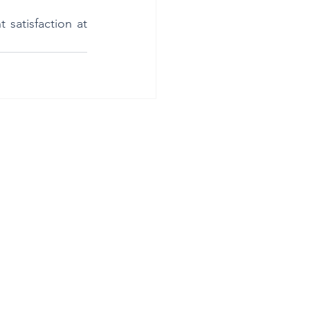
satisfaction at 