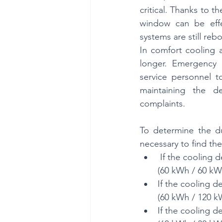
critical. Thanks to t
window can be effec
systems are still reb
In comfort cooling 
longer. Emergency p
service personnel to
maintaining the d
complaints.
To determine the dur
necessary to find the
 If the cooling 
(60 kWh / 60 kW 
If the cooling d
(60 kWh / 120 kW
If the cooling d