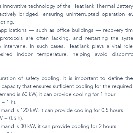
he innovative technology of the HeatTank Thermal Battery,
tively bridged, ensuring uninterrupted operation ev
ooting.
applications — such as office buildings — recovery tim
rotocols are often lacking, and restarting the syst
 intervene. In such cases, HeatTank plays a vital role
esired indoor temperature, helping avoid discomfo
ation of safety cooling, it is important to define the o
 capacity that ensures sufficient cooling for the required
demand is 60 kW, it can provide cooling for 1 hour
= 1 h).
emand is 120 kW, it can provide cooling for 0.5 hours
 = 0.5 h).
emand is 30 kW, it can provide cooling for 2 hours