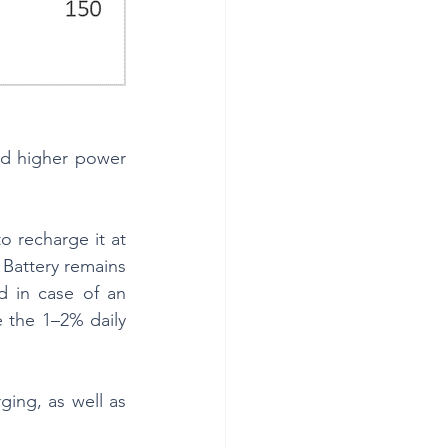
nd higher power 
 recharge it at 
Battery remains 
 in case of an 
 the 1–2% daily 
ing, as well as 