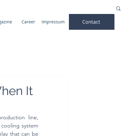
Contact
azine
Career
Impressum
hen It
oduction line, 
 cooling system 
elay that can be 