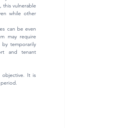
 this vulnerable 
en while other 
es can be even 
em may require 
 by temporarily 
rt and tenant 
bjective. It is 
 period.