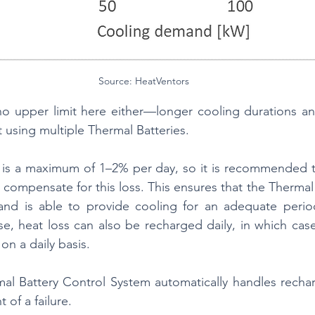
Source: HeatVentors
 no upper limit here either—longer cooling durations a
using multiple Thermal Batteries.
 is a maximum of 1–2% per day, so it is recommended to
 compensate for this loss. This ensures that the Thermal 
d is able to provide cooling for an adequate period
, heat loss can also be recharged daily, in which case
on a daily basis.
mal Battery Control System automatically handles recharg
t of a failure.