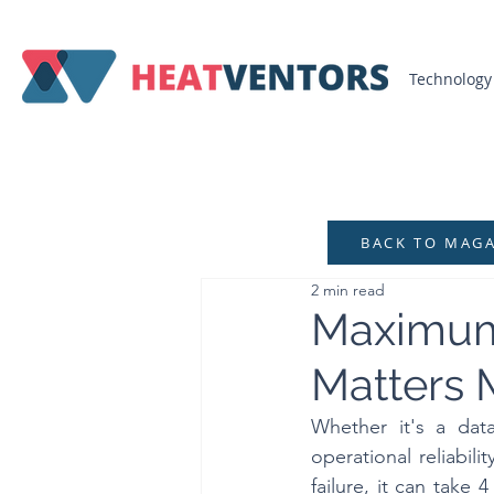
Technology
BACK TO MAG
2 min read
Maximum 
Matters 
Whether it's a data
operational reliabil
failure, it can take 