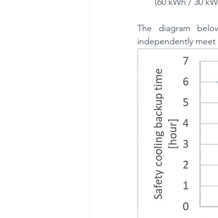
(60 kWh / 30 kW 
The diagram below
independently meet 