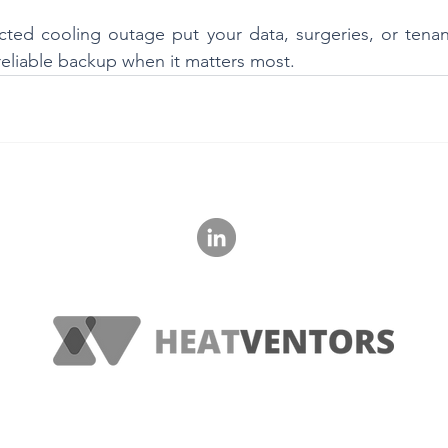
ted cooling outage put your data, surgeries, or tenant 
 reliable backup when it matters most.
‭+36 20 621 1560‬
© 2023 HeatVentors, All Rights Reserved.