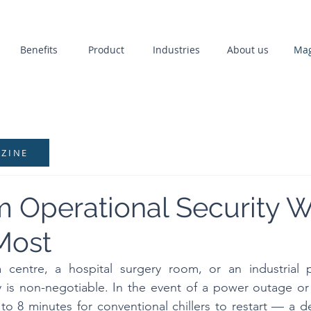
Benefits
Product
Industries
About us
Mag
AZINE
Operational Security W
Most
 centre, a hospital surgery room, or an industrial pr
ity is non-negotiable. In the event of a power outage or
4 to 8 minutes for conventional chillers to restart — a d