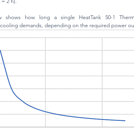
= 2 h).
 shows how long a single HeatTank 50-1 Thermal
cooling demands, depending on the required power ou