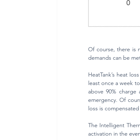
Of course, there is
demands can be met 
HeatTank’s heat loss
least once a week to
above 90% charge an
emergency. Of course
loss is compensated 
The Intelligent Ther
activation in the even