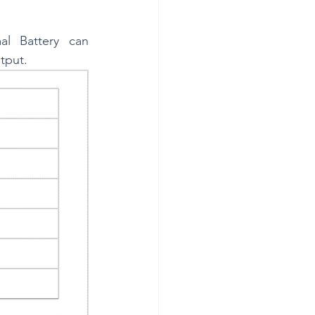
 Battery can 
tput.