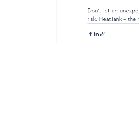
Don’t let an unexpec
risk. HeatTank – the