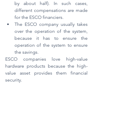
by about half). In such cases, 
different compensations are made 
for the ESCO financiers.
The ESCO company usually takes 
over the operation of the system, 
because it has to ensure the 
operation of the system to ensure 
the savings.
ESCO companies love high-value 
hardware products because the high-
value asset provides them financial 
security.