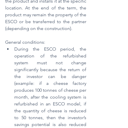
the product and installs it at the specific 
location. At the end of the term, the 
product may remain the property of the 
ESCO or be transferred to the partner 
(depending on the construction).
General conditions:
During the ESCO period, the 
operation of the refurbished 
system must not change 
significantly because the return of 
the investor can be danger 
(example: if a cheese factory 
produces 100 tonnes of cheese per 
month, after the cooling system is 
refurbished in an ESCO model, if 
the quantity of cheese is reduced 
to 50 tonnes, then the investor’s 
savings potential is also reduced 