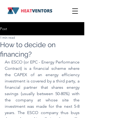
Post
1 min read
How to decide on
financing?
An ESCO (or EPC - Energy Performance 
Contract) is a financial scheme where 
the CAPEX of an energy efficiency 
investment is covered by a third party, a 
financial partner that shares energy 
savings (usually between 50-80%) with 
the company at whose site the 
investment was made for the next 5-8 
years. The ESCO company thus buys 