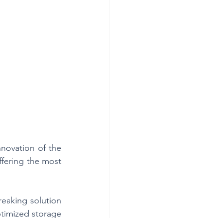
novation of the 
fering the most 
eaking solution 
ptimized storage 