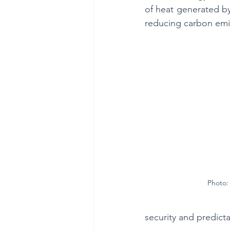
of heat generated by
reducing carbon emi
Photo: 
security and predict