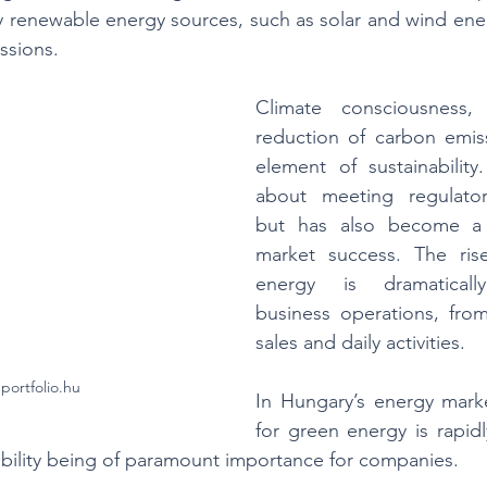
 renewable energy sources, such as solar and wind energy
ssions.
Climate consciousness, 
reduction of carbon emiss
element of sustainability.
about meeting regulator
but has also become a k
market success. The ris
energy is dramatically
business operations, from
sales and daily activities. 
portfolio.hu
In Hungary’s energy mark
for green energy is rapidl
ability being of paramount importance for companies.