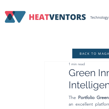
Technology
BACK TO MAG
1 min read
Green Inn
Intellige
The 
Portfolio Gree
an excellent platfo