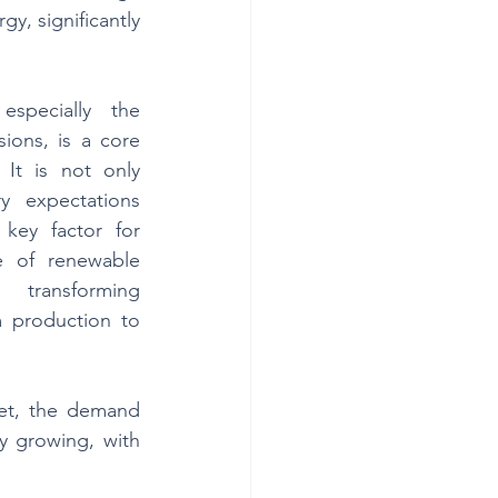
, significantly 
especially the 
ions, is a core 
 It is not only 
y expectations 
ey factor for 
e of renewable 
 transforming 
 production to 
et, the demand 
y growing, with 