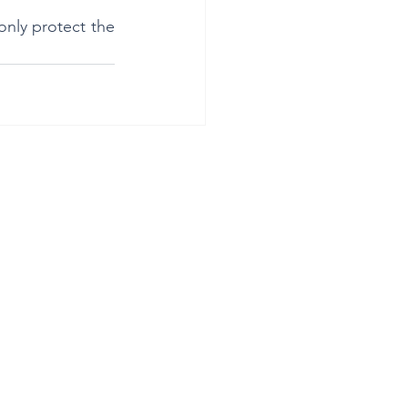
only protect the 