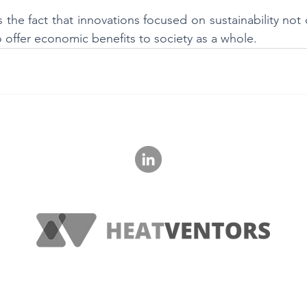
 the fact that innovations focused on sustainability not 
 offer economic benefits to society as a whole.
‭+36 20 621 1560‬
© 2023 HeatVentors, All Rights Reserved.