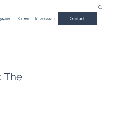
Contact
azine
Career
Impressum
: The