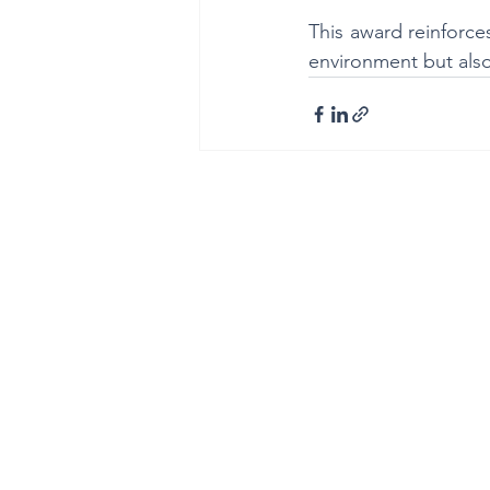
This award reinforces
environment but also