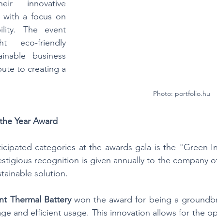
ir innovative 
 with a focus on 
ility. The event 
 eco-friendly 
inable business 
bute to creating a 
Photo: portfolio.hu
 the Year Award
cipated categories at the awards gala is the "Green In
estigious recognition is given annually to the company of
tainable solution.
ent Thermal Battery
 won the award for being a groundbr
ge and efficient usage. This innovation allows for the o