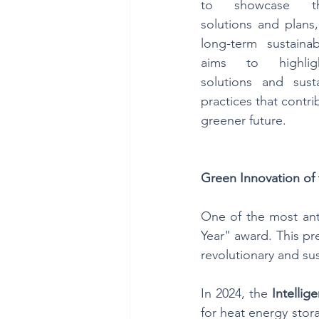
to showcase the
solutions and plans,
long-term sustainab
aims to highlight
solutions and susta
practices that contri
greener future.
Green Innovation of
One of the most anti
Year" award. This pr
revolutionary and sus
In 2024, the 
Intellig
for heat energy stora