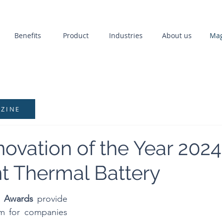
Benefits
Product
Industries
About us
Mag
AZINE
ovation of the Year 2024
nt Thermal Battery
n Awards
 provide 
rm for companies 