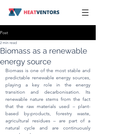
Post
2 min read
Biomass as a renewable
energy source
Biomass is one of the most stable and 
predictable renewable energy sources, 
playing a key role in the energy 
transition and decarbonisation. Its 
renewable nature stems from the fact 
that the raw materials used – plant-
based by-products, forestry waste, 
agricultural residues – are part of a 
natural cycle and are continuously 