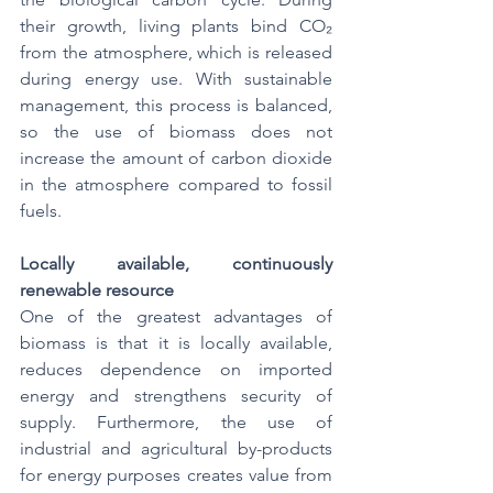
their growth, living plants bind CO₂ 
from the atmosphere, which is released 
during energy use. With sustainable 
management, this process is balanced, 
so the use of biomass does not 
increase the amount of carbon dioxide 
in the atmosphere compared to fossil 
fuels.
Locally available, continuously 
renewable resource
One of the greatest advantages of 
biomass is that it is locally available, 
reduces dependence on imported 
energy and strengthens security of 
supply. Furthermore, the use of 
industrial and agricultural by-products 
for energy purposes creates value from 