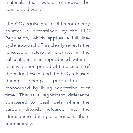
materials that would otherwise be 
considered waste.
The CO₂ equivalent of different energy 
sources is determined by the EEC 
Regulation, which applies a full life-
cycle approach. This clearly reflects the 
renewable nature of biomass in the 
calculations: it is reproduced within a 
relatively short period of time as part of 
the natural cycle, and the CO₂ released 
during energy production is 
reabsorbed by living vegetation over 
time. This is a significant difference 
compared to fossil fuels, where the 
carbon dioxide released into the 
atmosphere during use remains there 
permanently.