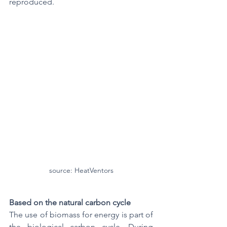
reproduced.
source: HeatVentors
Based on the natural carbon cycle
The use of biomass for energy is part of 
the biological carbon cycle. During 