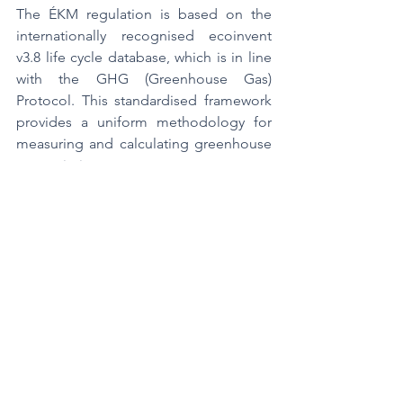
The ÉKM regulation is based on the 
internationally recognised ecoinvent 
v3.8 life cycle database, which is in line 
with the GHG (Greenhouse Gas) 
Protocol. This standardised framework 
provides a uniform methodology for 
measuring and calculating greenhouse 
gas emissions.
The following factors are taken into 
account in the life cycle analysis:
·        the energy consumption required 
to extract the energy source,
·        the energy requirements of the 
transport and logistics network,
·        energy consumption related to 
storage,
·        the energy required for operation 
and demolition work,