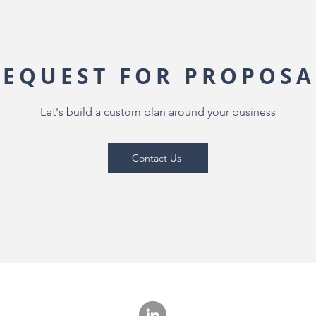
REQUEST FOR PROPOSA
Let's build a custom plan around your business
Contact Us