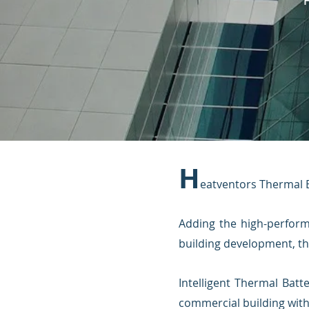
H
eatventors Thermal Ba
Adding the high-perfor
building development, th
Intelligent Thermal Batt
commercial building with 