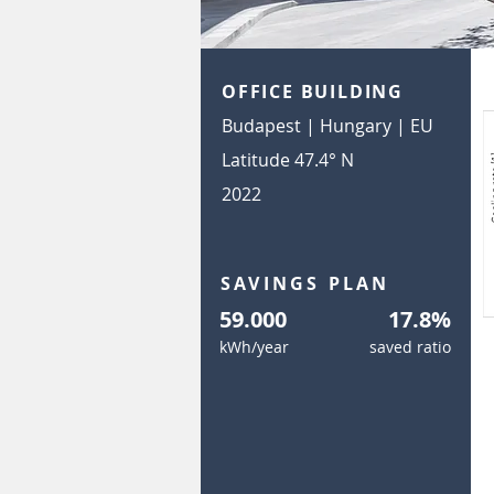
OFFICE BUILDING
Budapest | Hungary | EU
Latitude 47.4° N
2022
SAVINGS PLAN
59.000
17.8%
kWh/year
saved ratio