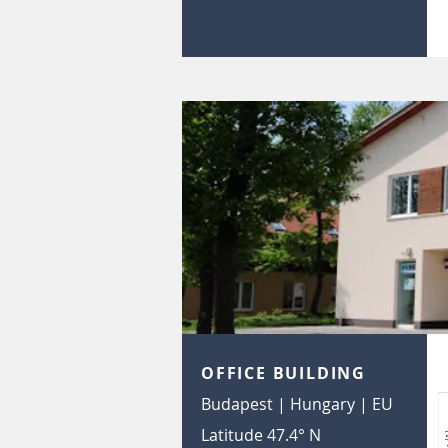
OFFICE BUILDING
Budapest | Hungary | EU
Latitude 47.4° N