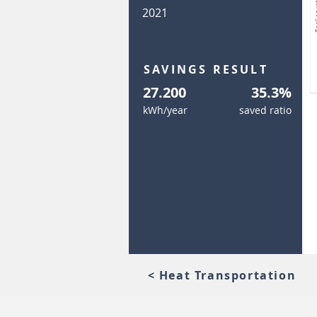
2021
SAVINGS RESULT
27.200
35.3%
kWh/year
saved ratio
< Heat Transportation