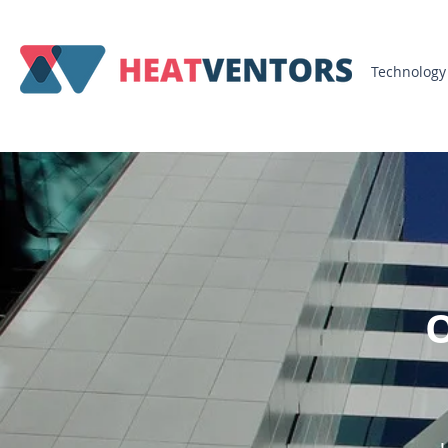
Technology