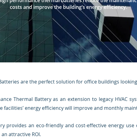
High performance thermal batteries reduce the maintenanc
costs and improve the building’s energy efficiency.
tteries are the perfect solution for office buildings lookin
mance Ther
mal Battery as an extension to legacy HVAC sy
e facilities’ energy efficiency will improve and monthly ma
ery provides an eco-friendly and cost-effective energy use 
an attractive ROI.