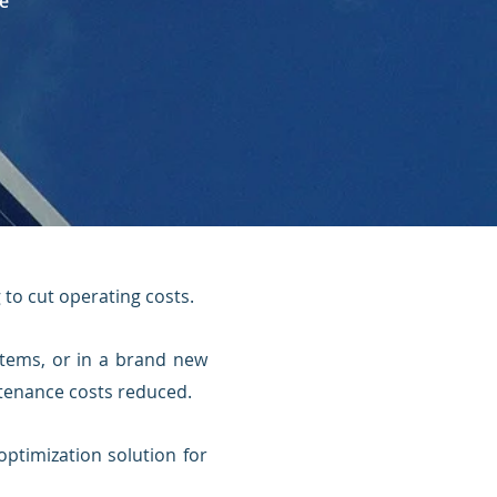
e
g to cut operating costs.
stems, or in a brand new
intenance costs reduced.
optimization solution for