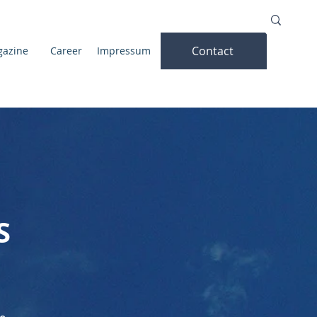
Contact
azine
Career
Impressum
S