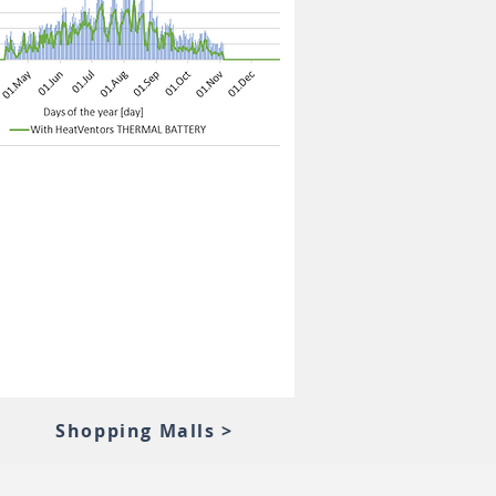
Shopping Malls >