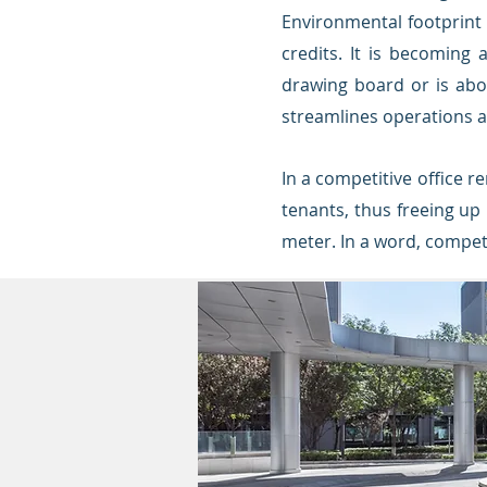
Environmental footprint 
credits.
It is becoming 
d
rawing board or is abou
streamlines operations an
In a competitive office re
tenants, thus freeing up
meter. In a word, competi