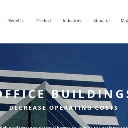
Benefits
Product
Industries
About us
Mag
OFFICE BUILDING
DECREASE OPERATING COSTS