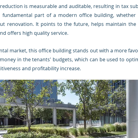
reduction is measurable and auditable, resulting in tax s
a fundamental part of a modern office building, whether i
t renovation. It points to the future, helps maintain the
d offers high quality service.
ntal market, this office building stands out with a more favou
 money in the tenants' budgets, which can be used to opti
tiveness and profitability increase.