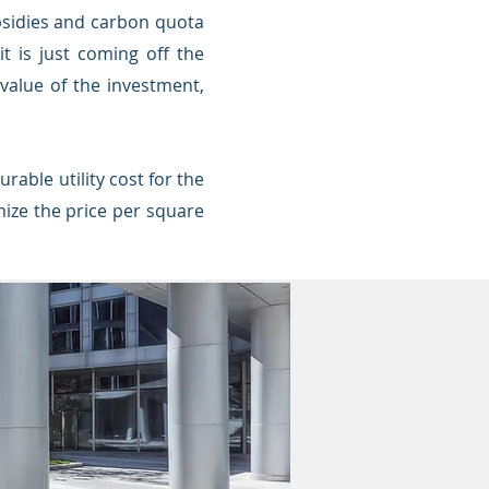
ubsidies and carbon quota
t is just coming off the
 value of the investment,
rable utility cost for the
mize the price per square