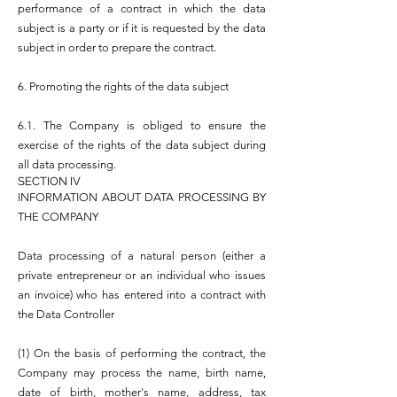
performance of a contract in which the data
subject is a party or if it is requested by the data
subject in order to prepare the contract.
6. Promoting the rights of the data subject
6.1. The Company is obliged to ensure the
exercise of the rights of the data subject during
all data processing.
SECTION IV
INFORMATION ABOUT DATA PROCESSING BY
THE COMPANY
Data processing of a natural person (either a
private entrepreneur or an individual who issues
an invoice) who has entered into a contract with
the Data Controller
(1) On the basis of performing the contract, the
Company may process the name, birth name,
date of birth, mother's name, address, tax