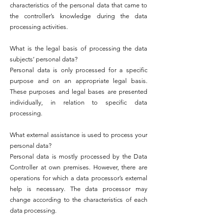
characteristics of the personal data that came to
the controller’s knowledge during the data
processing activities.
What is the legal basis of processing the data
subjects’ personal data?
Personal data is only processed for a specific
purpose and on an appropriate legal basis.
These purposes and legal bases are presented
individually, in relation to specific data
processing.
What external assistance is used to process your
personal data?
Personal data is mostly processed by the Data
Controller at own premises. However, there are
operations for which a data processor’s external
help is necessary. The data processor may
change according to the characteristics of each
data processing.