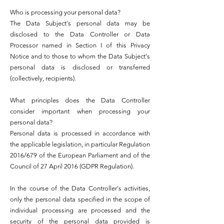
Who is processing your personal data?
The Data Subject's personal data may be
disclosed to the Data Controller or Data
Processor named in Section I of this Privacy
Notice and to those to whom the Data Subject's
personal data is disclosed or transferred
(collectively, recipients).
What principles does the Data Controller
consider important when processing your
personal data?
Personal data is processed in accordance with
the applicable legislation, in particular Regulation
2016/679 of the European Parliament and of the
Council of 27 April 2016 (GDPR Regulation).
In the course of the Data Controller's activities,
only the personal data specified in the scope of
individual processing are processed and the
security of the personal data provided is