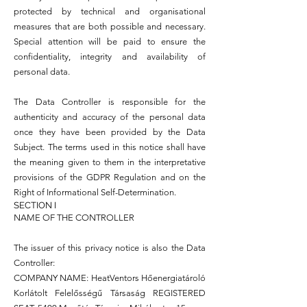
protected by technical and organisational
measures that are both possible and necessary.
Special attention will be paid to ensure the
confidentiality, integrity and availability of
personal data.
The Data Controller is responsible for the
authenticity and accuracy of the personal data
once they have been provided by the Data
Subject. The terms used in this notice shall have
the meaning given to them in the interpretative
provisions of the GDPR Regulation and on the
Right of Informational Self-Determination.
SECTION I
NAME OF THE CONTROLLER
The issuer of this privacy notice is also the Data
Controller:
COMPANY NAME: HeatVentors Hőenergiatároló
Korlátolt Felelősségű Társaság REGISTERED