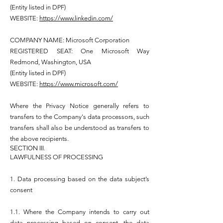
(Entity listed in DPF)
WEBSITE:
https://www.linkedin.com/
COMPANY NAME: Microsoft Corporation
REGISTERED SEAT: One Microsoft Way
Redmond, Washington, USA
(Entity listed in DPF)
WEBSITE:
https://www.microsoft.com/
Where the Privacy Notice generally refers to
transfers to the Company's data processors, such
transfers shall also be understood as transfers to
the above recipients.
SECTION III.
LAWFULNESS OF PROCESSING
1. Data processing based on the data subject’s
consent
1.1. Where the Company intends to carry out
data processing based on consent, the data