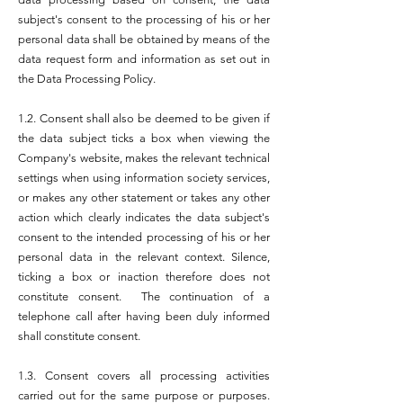
subject's consent to the processing of his or her
personal data shall be obtained by means of the
data request form and information as set out in
the Data Processing Policy.
1.2. Consent shall also be deemed to be given if
the data subject ticks a box when viewing the
Company's website, makes the relevant technical
settings when using information society services,
or makes any other statement or takes any other
action which clearly indicates the data subject's
consent to the intended processing of his or her
personal data in the relevant context. Silence,
ticking a box or inaction therefore does not
constitute consent. The continuation of a
telephone call after having been duly informed
shall constitute consent.
1.3. Consent covers all processing activities
carried out for the same purpose or purposes.