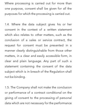
Where processing is carried out for more than
one purpose, consent shall be given for all the
purposes for which the processing is carried out.
1.4. Where the data subject gives his or her
consent in the context of a written statement
which also relates to other matters, such as the
conclusion of a sales or service contract, the
request for consent must be presented in a
manner clearly distinguishable from those other
matters, in a clear and easily accessible form, in
clear and plain language. Any part of such a
statement containing the consent of the data
subject which is in breach of the Regulation shall
not be binding.
1.5. The Company shall not make the conclusion
or performance of a contract conditional on the
giving of consent to the processing of personal
data which are not necessary for the performance