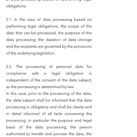
obligations
2.1. In the case of data processing based on
performing legal obligations, the scope of the
data that can be processed, the purpose of the
data processing, the duration of data storage
and the recipients are governed by the provisions
of the underlying legislation.
2.2. The processing of personal data for
compliance with a legal obligation is
independent of the consent of the data subject,
as the processing is determined by law.
In this case, prior to the processing of the data,
the data subject shall be informed that the data
processing is obligatory and shall be clearly and
in detail informed of all facts concerning the
processing, in particular the purpose and legal
basis of the data processing, the person
authorized to handle and process the data, the