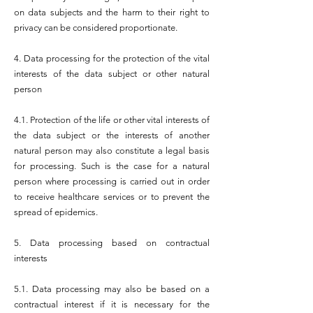
on data subjects and the harm to their right to
privacy can be considered proportionate.
4. Data processing for the protection of the vital
interests of the data subject or other natural
person
4.1. Protection of the life or other vital interests of
the data subject or the interests of another
natural person may also constitute a legal basis
for processing. Such is the case for a natural
person where processing is carried out in order
to receive healthcare services or to prevent the
spread of epidemics.
5. Data processing based on contractual
interests
5.1. Data processing may also be based on a
contractual interest if it is necessary for the