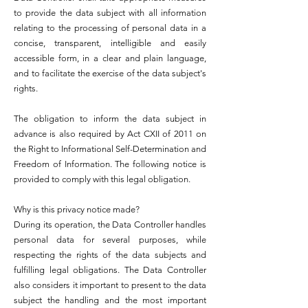
to provide the data subject with all information
relating to the processing of personal data in a
concise, transparent, intelligible and easily
accessible form, in a clear and plain language,
and to facilitate the exercise of the data subject's
rights.
The obligation to inform the data subject in
advance is also required by Act CXII of 2011 on
the Right to Informational Self-Determination and
Freedom of Information. The following notice is
provided to comply with this legal obligation.
Why is this privacy notice made?
During its operation, the Data Controller handles
personal data for several purposes, while
respecting the rights of the data subjects and
fulfilling legal obligations. The Data Controller
also considers it important to present to the data
subject the handling and the most important