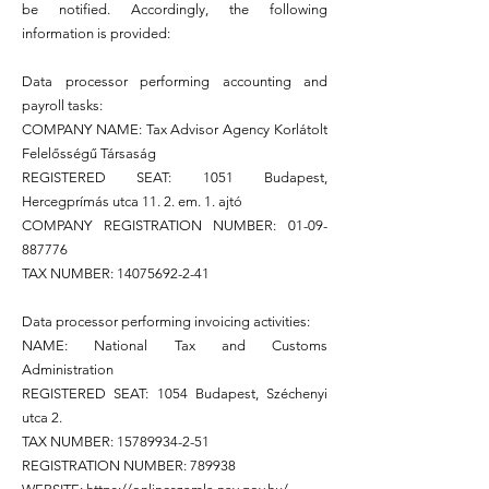
be notified. Accordingly, the following
information is provided:
Data processor performing accounting and
payroll tasks:
COMPANY NAME: Tax Advisor Agency Korlátolt
Felelősségű Társaság
REGISTERED SEAT: 1051 Budapest,
Hercegprímás utca 11. 2. em. 1. ajtó
COMPANY REGISTRATION NUMBER:
01-09-
887776
TAX NUMBER:
14075692-2-41
Data processor performing invoicing activities:
NAME: National Tax and Customs
Administration
REGISTERED SEAT: 1054 Budapest, Széchenyi
utca 2.
TAX NUMBER:
15789934-2-51
REGISTRATION NUMBER: 789938