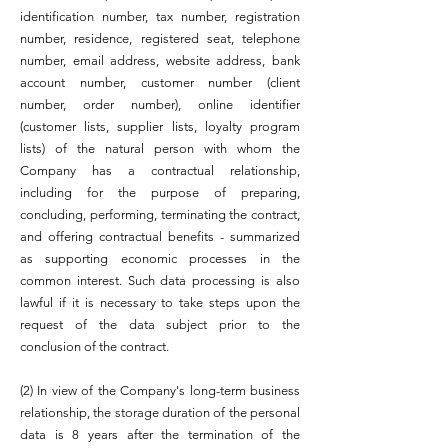
identification number, tax number, registration
number, residence, registered seat, telephone
number, email address, website address, bank
account number, customer number (client
number, order number), online identifier
(customer lists, supplier lists, loyalty program
lists) of the natural person with whom the
Company has a contractual relationship,
including for the purpose of preparing,
concluding, performing, terminating the contract,
and offering contractual benefits - summarized
as supporting economic processes in the
common interest. Such data processing is also
lawful if it is necessary to take steps upon the
request of the data subject prior to the
conclusion of the contract.
(2) In view of the Company's long-term business
relationship, the storage duration of the personal
data is 8 years after the termination of the