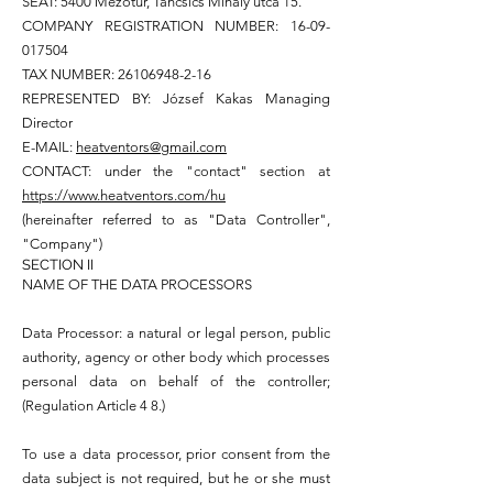
SEAT: 5400 Mezőtúr, Táncsics Mihály utca 15.
COMPANY REGISTRATION NUMBER:
16-09-
017504
TAX NUMBER:
26106948-2-16
REPRESENTED BY: József Kakas Managing
Director
E-MAIL:
heatventors@gmail.com
CONTACT: under the "contact" section at
https://www.heatventors.com/hu
(hereinafter referred to as "Data Controller",
"Company")
SECTION II
NAME OF THE DATA PROCESSORS
Data Processor: a natural or legal person, public
authority, agency or other body which processes
personal data on behalf of the controller;
(Regulation Article 4 8.)
To use a data processor, prior consent from the
data subject is not required, but he or she must