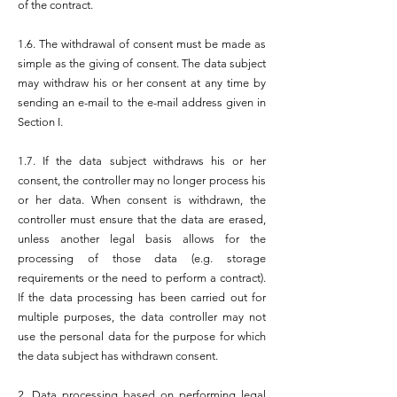
of the contract.
1.6. The withdrawal of consent must be made as
simple as the giving of consent. The data subject
may withdraw his or her consent at any time by
sending an e-mail to the e-mail address given in
Section I.
1.7. If the data subject withdraws his or her
consent, the controller may no longer process his
or her data. When consent is withdrawn, the
controller must ensure that the data are erased,
unless another legal basis allows for the
processing of those data (e.g. storage
requirements or the need to perform a contract).
If the data processing has been carried out for
multiple purposes, the data controller may not
use the personal data for the purpose for which
the data subject has withdrawn consent.
2. Data processing based on performing legal