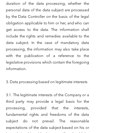
duration of the data processing, whether the
personal data of the data subject are processed
by the Data Controller on the basis of the legal
obligation applicable to him or her, and who can
get access to the data. The information shall
include the rights and remedies available to the
data subject. In the case of mandatory data
processing, the information may also take place
with the publication of a reference to the
legislative provisions which contain the foregoing
information.
3. Data processing based on legitimate interests
3.1. The legitimate interests of the Company or a
third party may provide a legal basis for the
processing, provided that the interests,
fundamental rights and freedoms of the data
subject do not prevail. The reasonable
expectations of the data subject based on his or