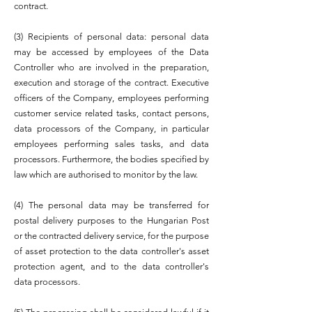
contract.
(3) Recipients of personal data: personal data
may be accessed by employees of the Data
Controller who are involved in the preparation,
execution and storage of the contract. Executive
officers of the Company, employees performing
customer service related tasks, contact persons,
data processors of the Company, in particular
employees performing sales tasks, and data
processors. Furthermore, the bodies specified by
law which are authorised to monitor by the law.
(4) The personal data may be transferred for
postal delivery purposes to the Hungarian Post
or the contracted delivery service, for the purpose
of asset protection to the data controller's asset
protection agent, and to the data controller's
data processors.