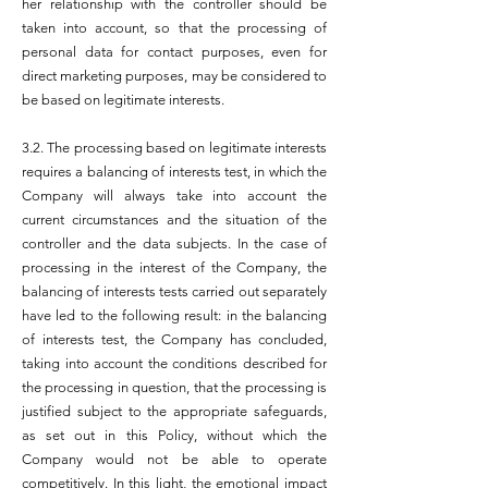
her relationship with the controller should be
taken into account, so that the processing of
personal data for contact purposes, even for
direct marketing purposes, may be considered to
be based on legitimate interests.
3.2. The processing based on legitimate interests
requires a balancing of interests test, in which the
Company will always take into account the
current circumstances and the situation of the
controller and the data subjects. In the case of
processing in the interest of the Company, the
balancing of interests tests carried out separately
have led to the following result: in the balancing
of interests test, the Company has concluded,
taking into account the conditions described for
the processing in question, that the processing is
justified subject to the appropriate safeguards,
as set out in this Policy, without which the
Company would not be able to operate
competitively. In this light, the emotional impact