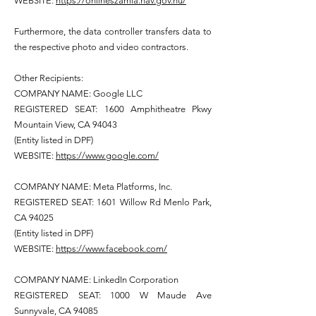
WEBSITE:
https://onlineszamla.nav.gov.hu/
Furthermore, the data controller transfers data to
the respective photo and video contractors.
Other Recipients:
COMPANY NAME: Google LLC
REGISTERED SEAT: 1600 Amphitheatre Pkwy
Mountain View, CA 94043
(Entity listed in DPF)
WEBSITE:
https://www.google.com/
COMPANY NAME: Meta Platforms, Inc.
REGISTERED SEAT: 1601 Willow Rd Menlo Park,
CA 94025
(Entity listed in DPF)
WEBSITE:
https://www.facebook.com/
COMPANY NAME: LinkedIn Corporation
REGISTERED SEAT: 1000 W Maude Ave
Sunnyvale, CA 94085