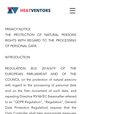
PRIVACY NOTICE
THE PROTECTION OF NATURAL PERSONS
RIGHTS WITH REGARD TO THE PROCESSING
OF PERSONAL DATA
INTRODUCTION
REGULATION (EU) 2016/679 OF THE
EUROPEAN PARLIAMENT AND OF THE
COUNCIL on the protection of natural persons
with regard to the processing of personal data
and on the free movement of such data, and
repealing Directive 95/46/EC (hereinafter referred
to as "GDPR Regulation", "Regulation", General
Data Protection Regulation) requires that the
Data Controller shall take appropriate measures